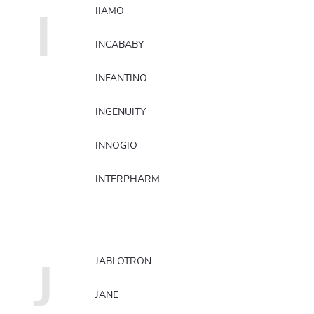
I
IIAMO
INCABABY
INFANTINO
INGENUITY
INNOGIO
INTERPHARM
J
JABLOTRON
JANE