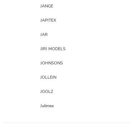
JANGE
JAPITEX
JAR
JIRI MODELS
JOHNSONS
JOLLEIN
JOOLZ
Julimex