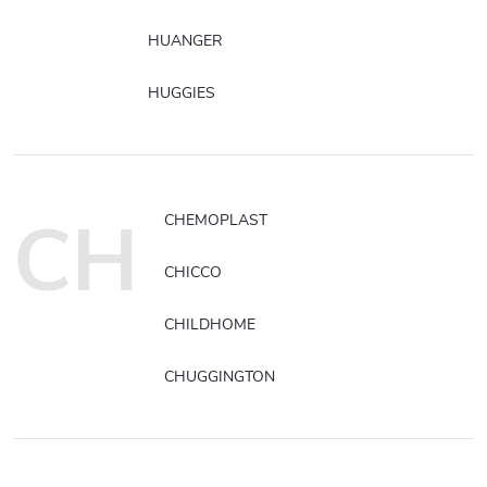
HUANGER
HUGGIES
CH
CHEMOPLAST
CHICCO
CHILDHOME
CHUGGINGTON