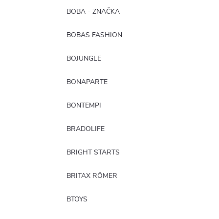
BOBA - ZNAČKA
BOBAS FASHION
BOJUNGLE
BONAPARTE
BONTEMPI
BRADOLIFE
BRIGHT STARTS
BRITAX RÖMER
BTOYS