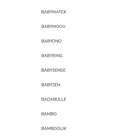
BABYMATEX
BABYMOOV
BABYONO
BABYRING
BABYSENSE
BABYZEN
BADABULLE
BAMBO
BAMBOOLIK