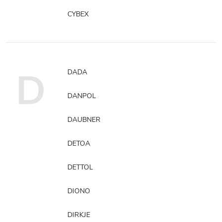
CYBEX
D
DADA
DANPOL
DAUBNER
DETOA
DETTOL
DIONO
DIRKJE