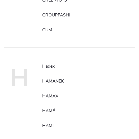
GREENTOYS
GROUPFASHI
GUM
H
Hadex
HAMANEK
HAMAX
HAMÉ
HAMI