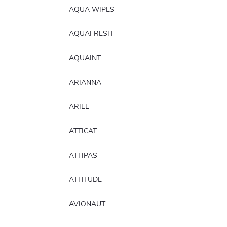
AQUA WIPES
AQUAFRESH
AQUAINT
ARIANNA
ARIEL
ATTICAT
ATTIPAS
ATTITUDE
AVIONAUT