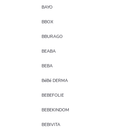
BAYO
BBOX
BBURAGO
BEABA
BEBA
BéBé DERMA
BEBEFOLIE
BEBEKINDOM
BEBIVITA