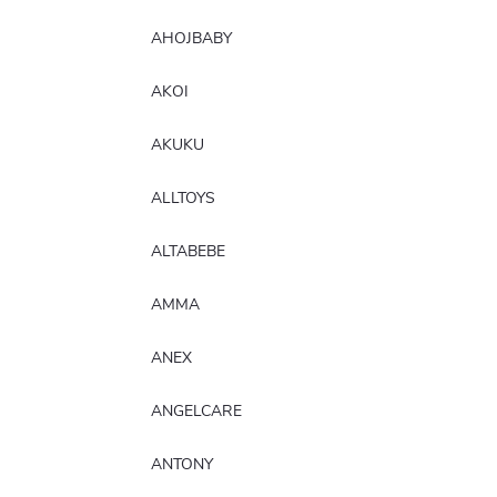
AHOJBABY
AKOI
AKUKU
ALLTOYS
ALTABEBE
AMMA
ANEX
ANGELCARE
ANTONY