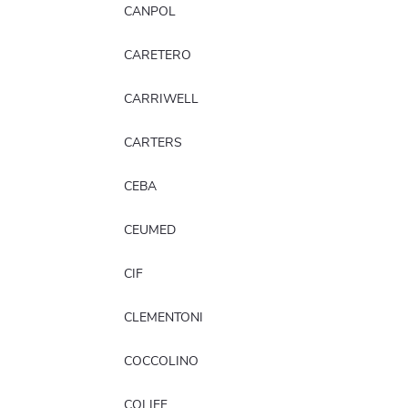
CANPOL
CARETERO
CARRIWELL
CARTERS
CEBA
CEUMED
CIF
CLEMENTONI
COCCOLINO
COLIEF