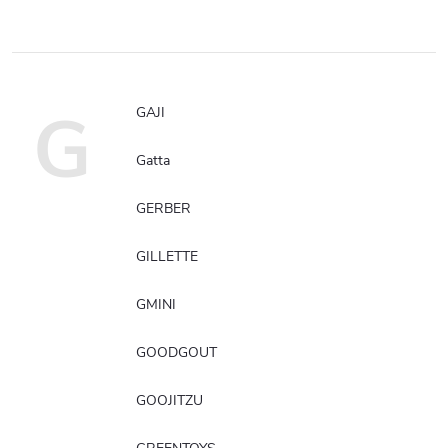
G
GAJI
Gatta
GERBER
GILLETTE
GMINI
GOODGOUT
GOOJITZU