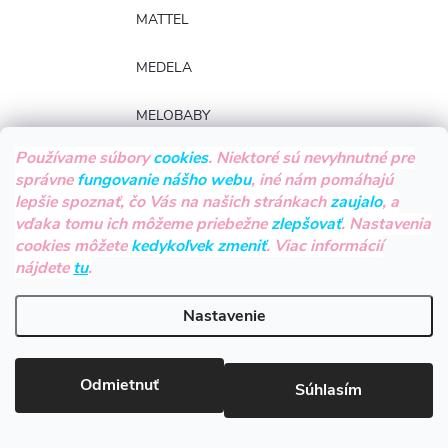
MATTEL
MEDELA
MELOBABY
Používame súbory
cookies
. Niektoré sú nevyhnutné pre
MEPAL
správne
fungovanie nášho webu
, iné nám pomáhajú
lepšie spoznať, čo Vás na našich stránkach
zaujalo
, a
MICROLIFE
vďaka tomu ich môžeme priebežne
zlepšovať
. Nastavenia
cookies môžete
kedykoľvek zmeniť
. Viac informácií
milk & love
nájdete
tu
.
MILLY MALLY
Nastavenie
MILLYMALLY
Odmietnuť
Súhlasím
MILZU!