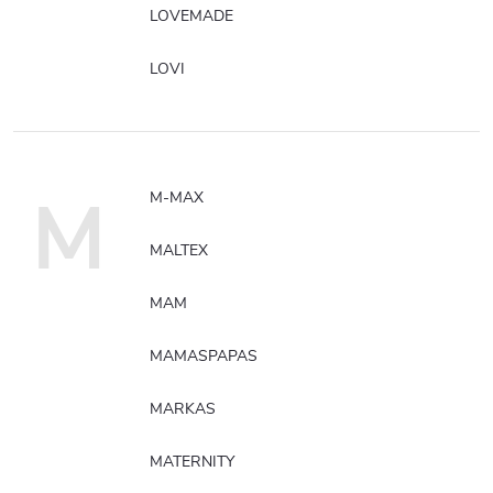
LOVEMADE
LOVI
M
M-MAX
MALTEX
MAM
MAMASPAPAS
MARKAS
MATERNITY