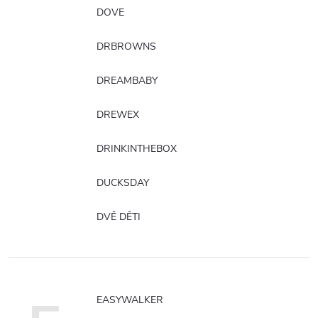
DOVE
DRBROWNS
DREAMBABY
DREWEX
DRINKINTHEBOX
DUCKSDAY
DVĚ DĚTI
EASYWALKER