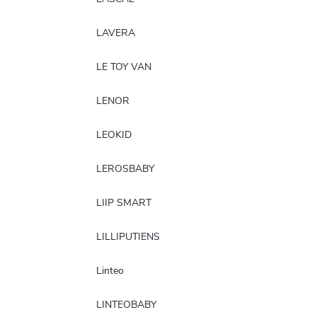
LAVERA
LE TOY VAN
LENOR
LEOKID
LEROSBABY
LIIP SMART
LILLIPUTIENS
Linteo
LINTEOBABY