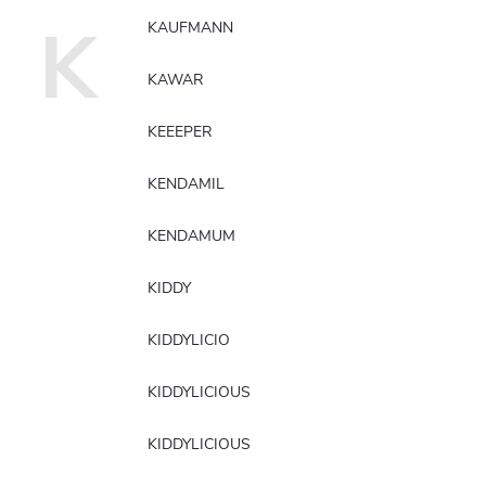
K
KAUFMANN
KAWAR
KEEEPER
KENDAMIL
KENDAMUM
KIDDY
KIDDYLICIO
KIDDYLICIOUS
KIDDYLICIOUS