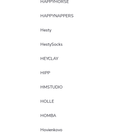
HAPPYHORSE
HAPPYNAPPERS
Hesty
HestySocks
HEYCLAY
HIPP
HMSTUDIO
HOLLE
HOMBA
Hovienkovo