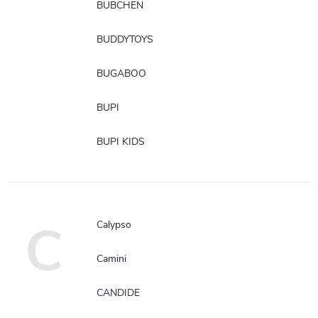
BUBCHEN
BUDDYTOYS
BUGABOO
BUPI
BUPI KIDS
C
Calypso
Camini
CANDIDE