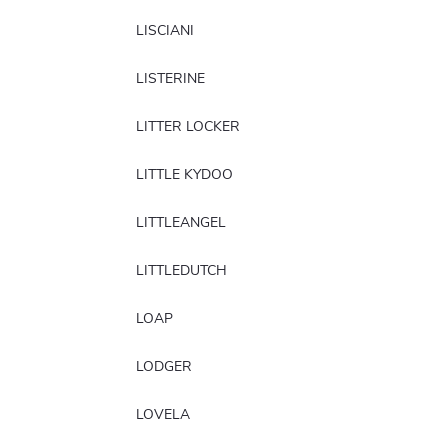
LISCIANI
LISTERINE
LITTER LOCKER
LITTLE KYDOO
LITTLEANGEL
LITTLEDUTCH
LOAP
LODGER
LOVELA