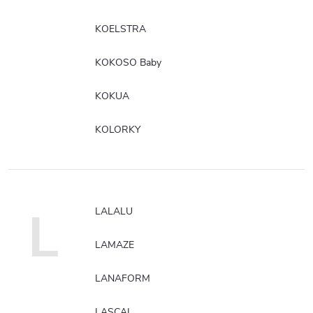
KOELSTRA
KOKOSO Baby
KOKUA
KOLORKY
L
LALALU
LAMAZE
LANAFORM
LASCAL