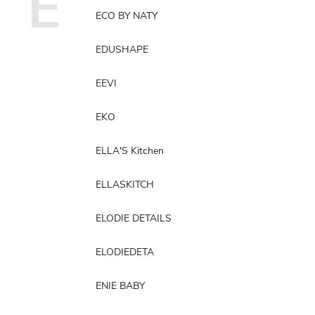
E
ECO BY NATY
EDUSHAPE
EEVI
EKO
ELLA'S Kitchen
ELLASKITCH
ELODIE DETAILS
ELODIEDETA
ENIE BABY