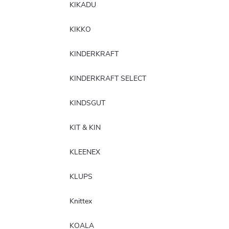
KIKADU
KIKKO
KINDERKRAFT
KINDERKRAFT SELECT
KINDSGUT
KIT & KIN
KLEENEX
KLUPS
Knittex
KOALA