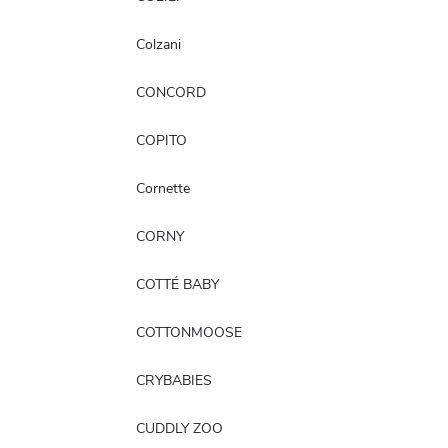
Colzani
CONCORD
COPITO
Cornette
CORNY
COTTÉ BABY
COTTONMOOSE
CRYBABIES
CUDDLY ZOO