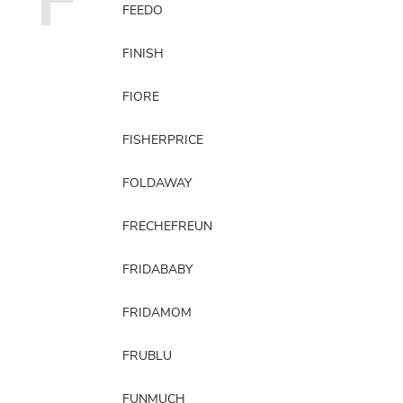
F
FEEDO
FINISH
FIORE
FISHERPRICE
FOLDAWAY
FRECHEFREUN
FRIDABABY
FRIDAMOM
FRUBLU
FUNMUCH