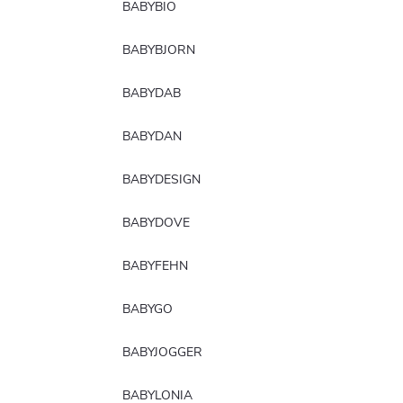
BABYBIO
BABYBJORN
BABYDAB
BABYDAN
BABYDESIGN
BABYDOVE
BABYFEHN
BABYGO
BABYJOGGER
BABYLONIA