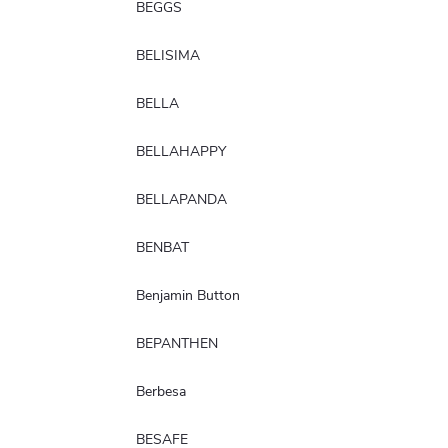
BEGGS
BELISIMA
BELLA
BELLAHAPPY
BELLAPANDA
BENBAT
Benjamin Button
BEPANTHEN
Berbesa
BESAFE