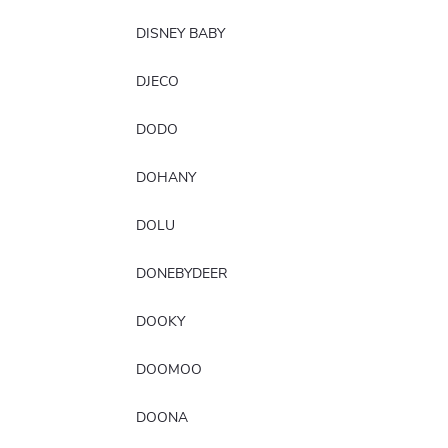
DISNEY BABY
DJECO
DODO
DOHANY
DOLU
DONEBYDEER
DOOKY
DOOMOO
DOONA