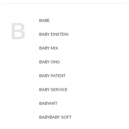
B
BABE
BABY EINSTEIN
BABY MIX
BABY ONO
BABY PATENT
BABY SERVICE
BABYART
BABYBABY SOFT