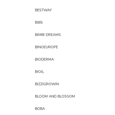
BESTWAY
BIBS
BIMBI DREAMS
BINOEUROPE
BIODERMA
BIOIL
BIZZIGROWIN
BLOOM AND BLOSSOM
BOBA