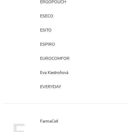
ERGOPOUCH
ESECO
ESITO
ESPIRO
EUROCOMFOR
Eva Kiedroňová
EVERYDAY
FarmaCell